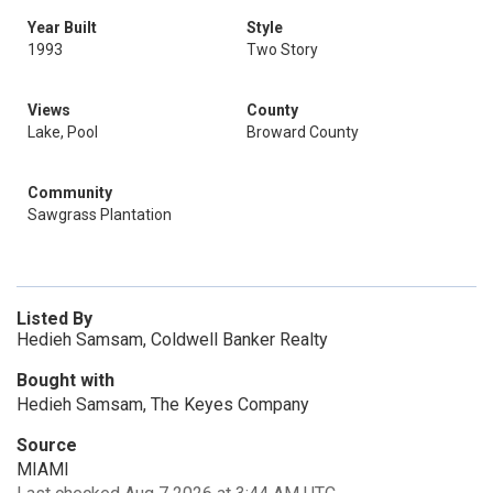
Year Built
Style
1993
Two Story
Views
County
Lake, Pool
Broward County
Community
Sawgrass Plantation
Listed By
Hedieh Samsam, Coldwell Banker Realty
Bought with
Hedieh Samsam, The Keyes Company
Source
MIAMI