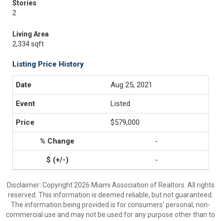
Stories
2
Living Area
2,334 sqft
Listing Price History
Aug 25, 2021
Listed
$579,000
-
-
Disclaimer: Copyright 2026 Miami Association of Realtors. All rights
reserved. This information is deemed reliable, but not guaranteed.
The information being provided is for consumers’ personal, non-
commercial use and may not be used for any purpose other than to