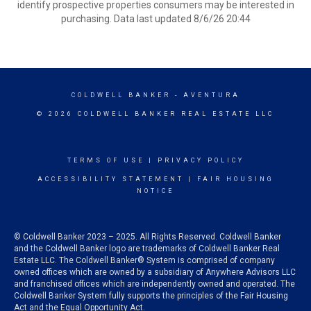
identify prospective properties consumers may be interested in
purchasing. Data last updated 8/6/26 20:44
COLDWELL BANKER
- AVENTURA
© 2026 COLDWELL BANKER REAL ESTATE LLC
TERMS OF USE
|
PRIVACY POLICY
ACCESSIBILITY STATEMENT
|
FAIR HOUSING
NOTICE
© Coldwell Banker 2023 – 2025. All Rights Reserved. Coldwell Banker
and the Coldwell Banker logo are trademarks of Coldwell Banker Real
Estate LLC. The Coldwell Banker® System is comprised of company
owned offices which are owned by a subsidiary of Anywhere Advisors LLC
and franchised offices which are independently owned and operated. The
Coldwell Banker System fully supports the principles of the Fair Housing
Act and the Equal Opportunity Act.