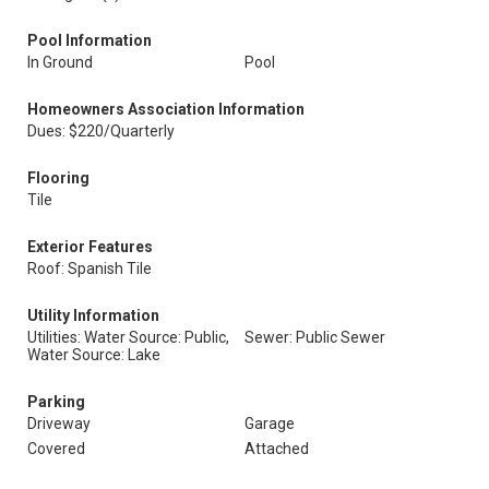
Pool Information
In Ground
Pool
Homeowners Association Information
Dues: $220/Quarterly
Flooring
Tile
Exterior Features
Roof: Spanish Tile
Utility Information
Utilities: Water Source: Public,
Sewer: Public Sewer
Water Source: Lake
Parking
Driveway
Garage
Covered
Attached