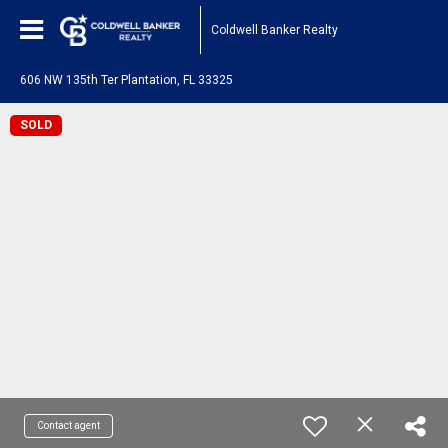
Coldwell Banker Realty
606 NW 135th Ter Plantation, FL 33325
SOLD
Contact agent