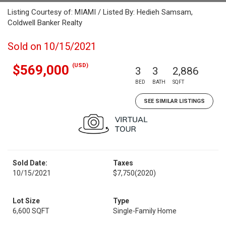
Listing Courtesy of: MIAMI / Listed By: Hedieh Samsam,
Coldwell Banker Realty
Sold on 10/15/2021
(USD)
$569,000
3
3
2,886
BED
BATH
SQFT
SEE SIMILAR LISTINGS
Sold Date:
Taxes
10/15/2021
$7,750
(2020)
Lot Size
Type
6,600 SQFT
Single-Family Home