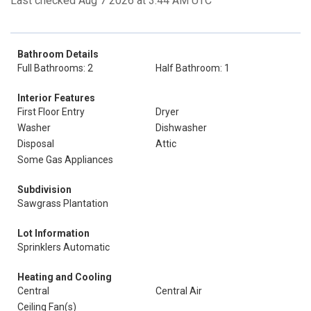
Last checked Aug 7 2026 at 3:44 AM UTC
Bathroom Details
Full Bathrooms: 2
Half Bathroom: 1
Interior Features
First Floor Entry
Dryer
Washer
Dishwasher
Disposal
Attic
Some Gas Appliances
Subdivision
Sawgrass Plantation
Lot Information
Sprinklers Automatic
Heating and Cooling
Central
Central Air
Ceiling Fan(s)