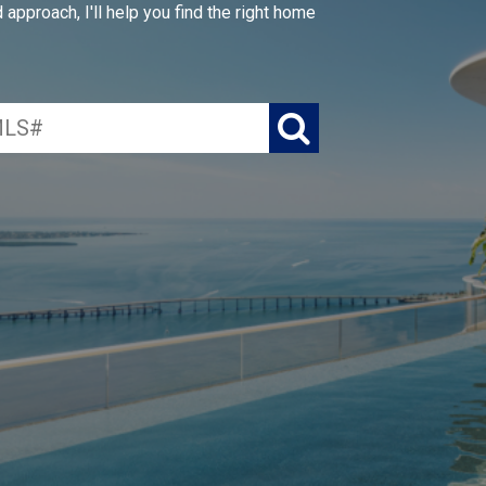
approach, I'll help you find the right home