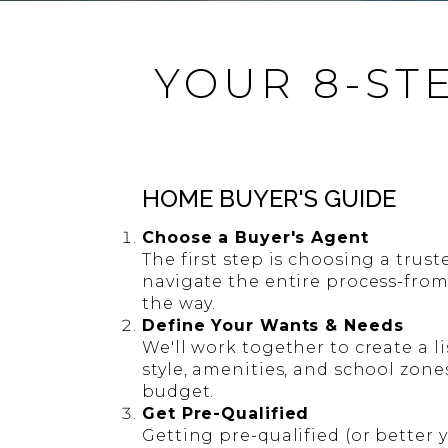
YOUR 8-ST
HOME BUYER'S GUIDE
Choose a Buyer's Agent
The first step is choosing a trust
navigate the entire process-from
the way.
Define Your Wants & Needs
We'll work together to create a li
style, amenities, and school zone
budget.
Get Pre-Qualified
Getting pre-qualified (or better 