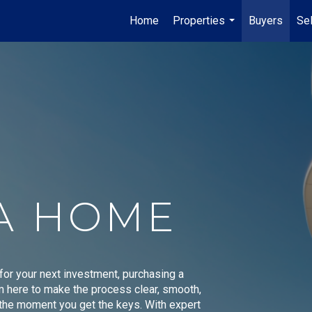
Home
Properties
Buyers
Sel
...
A HOME
 for your next investment, purchasing a
'm here to make the process clear, smooth,
o the moment you get the keys. With expert