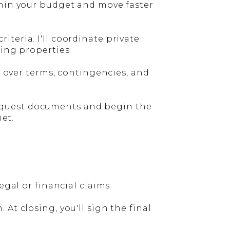
thin your budget and move faster
teria. I'll coordinate private
wing properties.
o over terms, contingencies, and
l request documents and begin the
met.
egal or financial claims
At closing, you'll sign the final