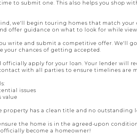
 time to submit one. This also helps you shop wi
d, we'll begin touring homes that match your cri
and offer guidance on what to look for while vie
 you write and submit a competitive offer. We'll g
se your chances of getting accepted.
ll officially apply for your loan. Your lender wil
 contact with all parties to ensure timelines are 
s:
tential issues
s value
e property has a clean title and no outstanding l
ensure the home is in the agreed-upon condition. 
 officially become a homeowner!