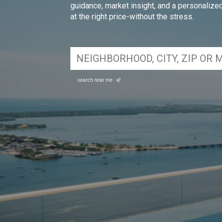
guidance, market insight, and a personalized 
at the right price-without the stress.
search near me