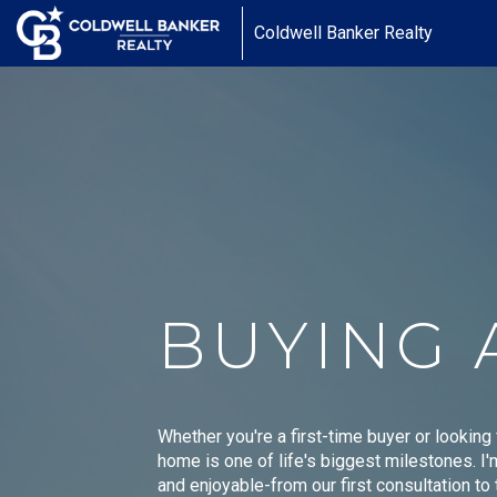
Coldwell Banker Realty
BUYING 
Whether you're a first-time buyer or looking
home is one of life's biggest milestones. I
and enjoyable-from our first consultation t