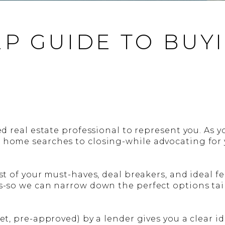
EP GUIDE TO BUY
ed real estate professional to represent you. As yo
 home searches to closing-while advocating for y
st of your must-haves, deal breakers, and ideal fe
s-so we can narrow down the perfect options tail
yet, pre-approved) by a lender gives you a clear 