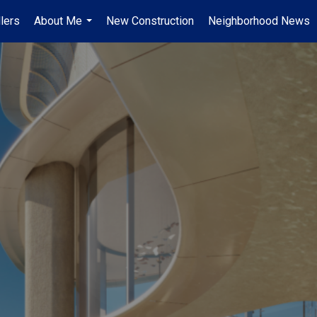
lers
About Me
New Construction
Neighborhood News
...