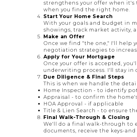
strengthens your offer when it's
when you find the right home.
Start Your Home Search
With your goals and budget in min
showings, track market activity, 
Make an Offer
Once we find "the one," I'll help
negotiation strategies to increa
Apply for Your Mortgage
Once your offer is accepted, you'
underwriting process. I'll stay in
Due Diligence & Final Steps
This is when we handle the detail
Home Inspection
- to identify po
Appraisal
- to confirm the home'
HOA Approval
- if applicable
Title & Lien Search
- to ensure th
Final Walk-Through & Closing
We'll do a final walk-through to 
documents, receive the keys-and