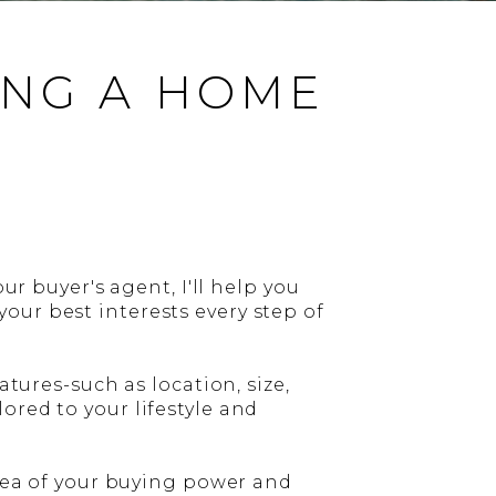
ING A HOME
ur buyer's agent, I'll help you
our best interests every step of
atures-such as location, size,
ored to your lifestyle and
idea of your buying power and