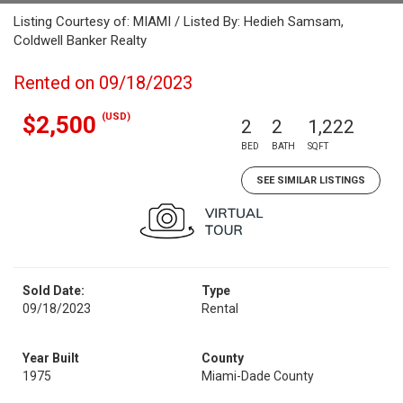
Listing Courtesy of: MIAMI / Listed By: Hedieh Samsam,
Coldwell Banker Realty
Rented on 09/18/2023
(USD)
$2,500
2
2
1,222
BED
BATH
SQFT
SEE SIMILAR LISTINGS
Sold Date:
Type
09/18/2023
Rental
Year Built
County
1975
Miami-Dade County