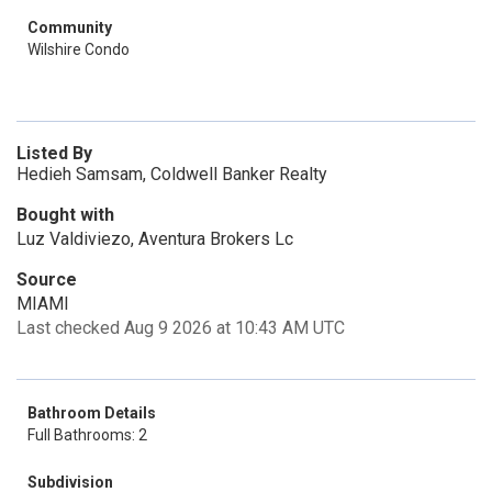
Community
Wilshire Condo
Listed By
Hedieh Samsam, Coldwell Banker Realty
Bought with
Luz Valdiviezo, Aventura Brokers Lc
Source
MIAMI
Last checked Aug 9 2026 at 10:43 AM UTC
Bathroom Details
Full Bathrooms: 2
Subdivision