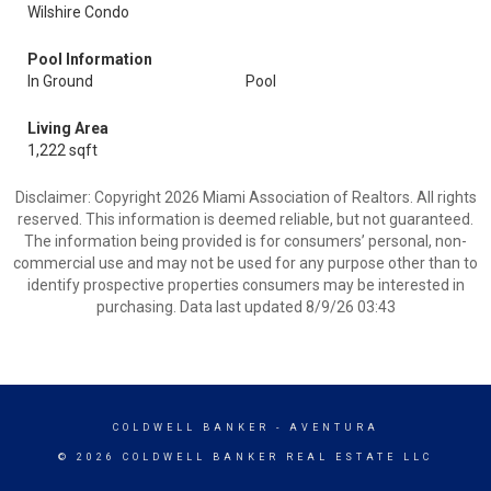
Wilshire Condo
Pool Information
In Ground
Pool
Living Area
1,222 sqft
Disclaimer: Copyright 2026 Miami Association of Realtors. All rights
reserved. This information is deemed reliable, but not guaranteed.
The information being provided is for consumers’ personal, non-
commercial use and may not be used for any purpose other than to
identify prospective properties consumers may be interested in
purchasing. Data last updated 8/9/26 03:43
COLDWELL BANKER
- AVENTURA
© 2026 COLDWELL BANKER REAL ESTATE LLC